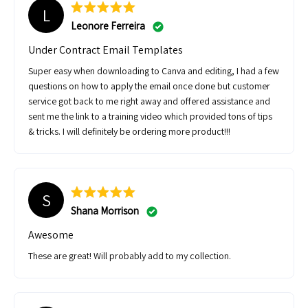
L
Leonore Ferreira
Under Contract Email Templates
Super easy when downloading to Canva and editing, I had a few
questions on how to apply the email once done but customer
service got back to me right away and offered assistance and
sent me the link to a training video which provided tons of tips
& tricks. I will definitely be ordering more product!!!
S
Shana Morrison
Awesome
These are great! Will probably add to my collection.