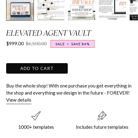
ELEVATED AGENT VAULT
$999.00
$6,500.00
SALE
•
SAVE
84%
ADD TO CART
Buy the whole shop! With one purchase you get everything in
the shop and everything we design in the future - FOREVER!
View details
1000+ templates
Includes future templates