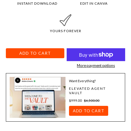
INSTANT DOWNLOAD
EDIT IN CANVA
YOURS FOREVER
ADD TO CART
More payment options
Want Everything?
ELEVATED AGENT
VAULT
$999.00
$6,500.00
ADD TO CART