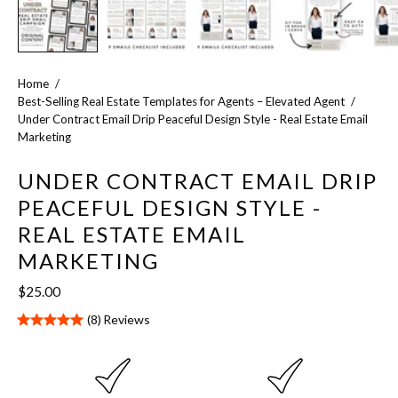
Home
/
Best-Selling Real Estate Templates for Agents – Elevated Agent
/
Under Contract Email Drip Peaceful Design Style - Real Estate Email
Marketing
UNDER CONTRACT EMAIL DRIP
PEACEFUL DESIGN STYLE -
REAL ESTATE EMAIL
MARKETING
$25.00
(8)
Reviews