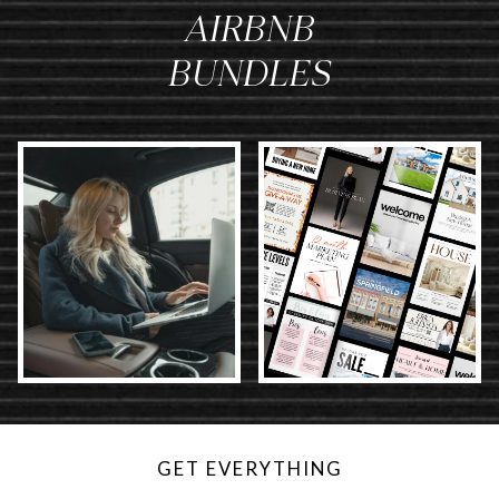
AIRBNB
BUNDLES
GET EVERYTHING