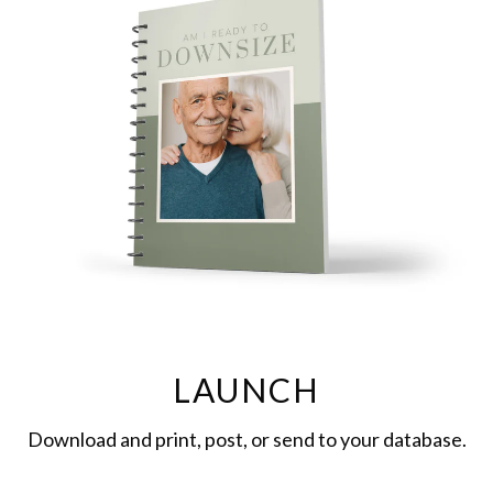
LAUNCH
Download and print, post, or send to your database.