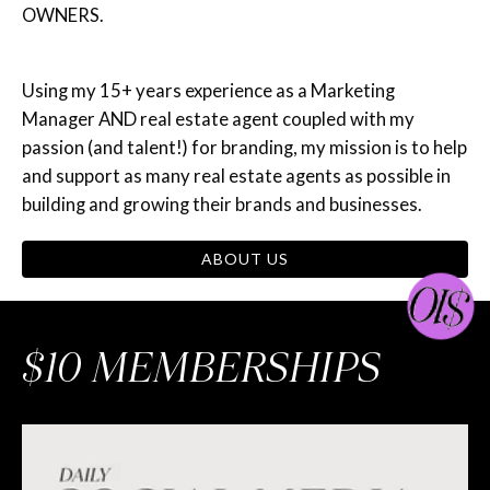
OWNERS.
Using my 15+ years experience as a Marketing
Manager AND real estate agent coupled with my
passion (and talent!) for branding, my mission is to help
and support as many real estate agents as possible in
building and growing their brands and businesses.
ABOUT US
$10 MEMBERSHIPS