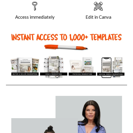
Access immediately
Edit in Canva