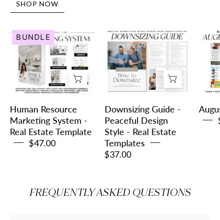
SHOP NOW
Human
Downsizing
BUNDLE
Resource
Guide
Marketing
-
System
Peaceful
-
Design
Real
Style
Estate
-
Human Resource
Downsizing Guide -
Augu
Template
Real
Marketing System -
Peaceful Design
Real Estate Template
Style - Real Estate
Estate
$47.00
Templates
Templates
$37.00
FREQUENTLY ASKED QUESTIONS