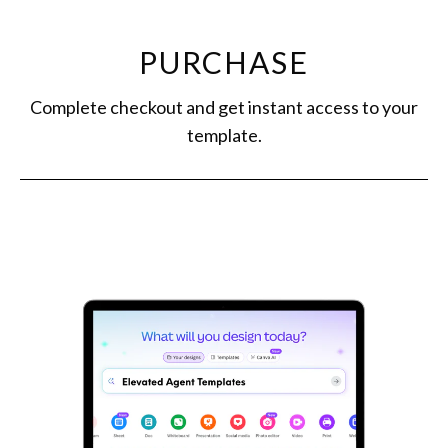
PURCHASE
Complete checkout and get instant access to your
template.