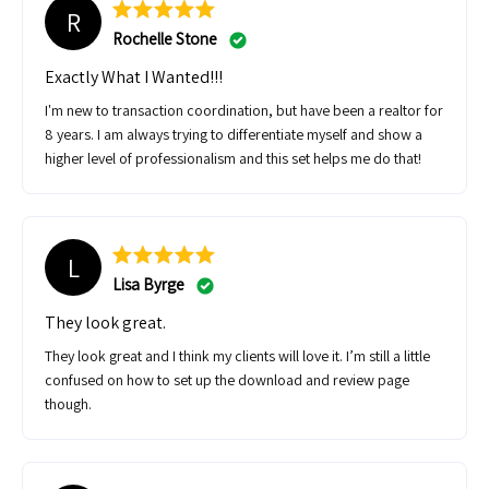
R
Rochelle Stone
Exactly What I Wanted!!!
I'm new to transaction coordination, but have been a realtor for
8 years. I am always trying to differentiate myself and show a
higher level of professionalism and this set helps me do that!
L
Lisa Byrge
They look great.
They look great and I think my clients will love it. I’m still a little
confused on how to set up the download and review page
though.