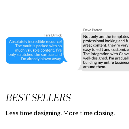
BEST SELLERS
Less time designing. More time closing.