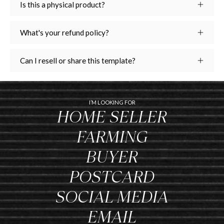
Is this a physical product?
What's your refund policy?
Can I resell or share this template?
I’M LOOKING FOR
HOME SELLER
FARMING
BUYER
POSTCARD
SOCIAL MEDIA
EMAIL