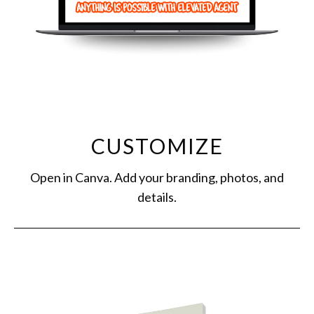
CUSTOMIZE
Open in Canva. Add your branding, photos, and
details.