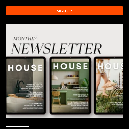
SIGN UP