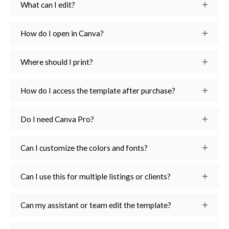
What can I edit?
How do I open in Canva?
Where should I print?
How do I access the template after purchase?
Do I need Canva Pro?
Can I customize the colors and fonts?
Can I use this for multiple listings or clients?
Can my assistant or team edit the template?