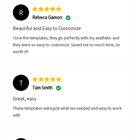
https://www.shopelevatedagent.com/products/copy-of-moving-
R
checklist-email-drip-campaign?_pos=2&_sid=825cfe6d0&_ss=r
Rebeca Gamon
https://www.shopelevatedagent.com/products/buyer-email-drip-
Beautiful and Easy to Customize
campaign-real-estate-templates?_pos=1&_sid=825cfe6d0&_ss=r
I love the templates, they go perfectly with my aesthetic and
https://www.shopelevatedagent.com/products/moving-email-drip-
they were so easy to customize. Saved me so much time, so
campaign?_pos=14&_sid=825cfe6d0&_ss=r
worth it!!
T
Tam Smith
Great, easy
These templates were just what we needed and easy to work
with