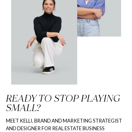
READY TO STOP PLAYING
SMALL?
MEET KELLI, BRAND AND MARKETING STRATEGIST
AND DESIGNER FOR REAL ESTATE BUSINESS