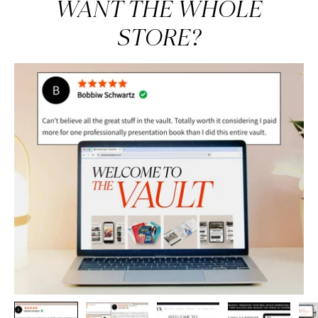
WANT THE WHOLE
STORE?