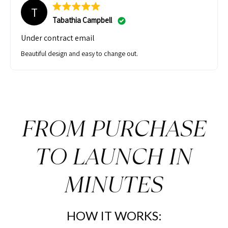
T
Tabathia Campbell
Under contract email
Beautiful design and easy to change out.
FROM PURCHASE
TO LAUNCH IN
MINUTES
HOW IT WORKS: