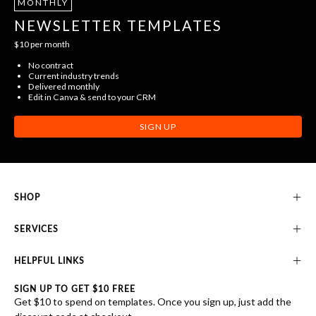
MONTHLY
NEWSLETTER TEMPLATES
$10 per month
No contract
Current industry trends
Delivered monthly
Edit in Canva & send to your CRM
SIGN UP
SHOP
SERVICES
HELPFUL LINKS
SIGN UP TO GET $10 FREE
Get $10 to spend on templates. Once you sign up, just add the