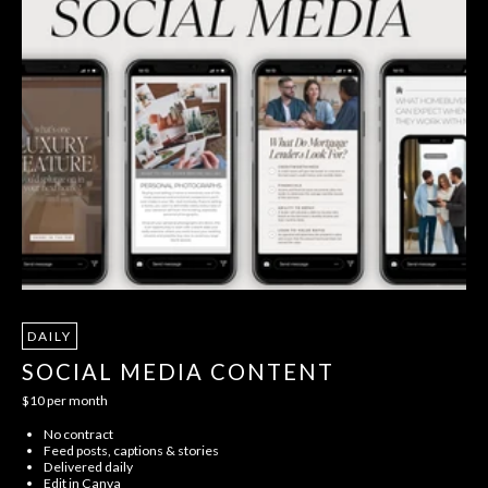
DAILY
SOCIAL MEDIA CONTENT
$10 per month
No contract
Feed posts, captions & stories
Delivered daily
Edit in Canva