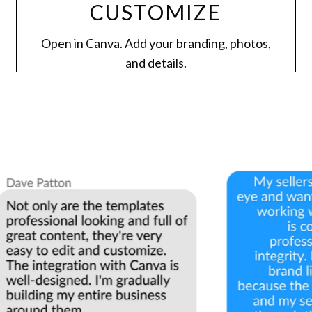
CUSTOMIZE
Open in Canva. Add your branding, photos,
and details.