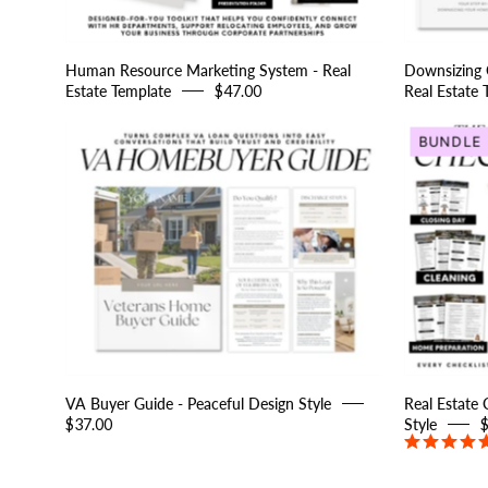
Human Resource Marketing System - Real
Downsizing G
Estate Template
$47.00
Real Estate 
VA
BUNDLE
Buyer
Guide
-
Peaceful
Design
Style
VA Buyer Guide - Peaceful Design Style
Real Estate 
$37.00
Style