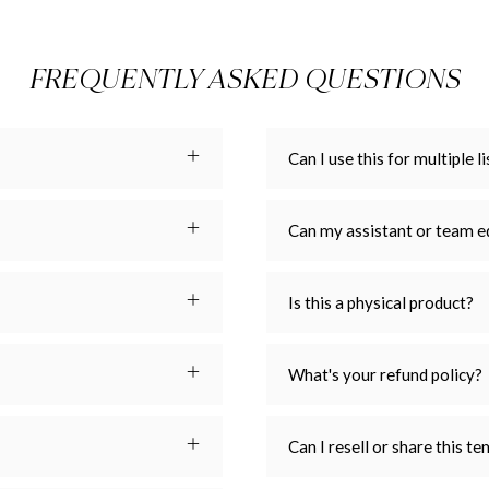
FREQUENTLY ASKED QUESTIONS
Can I use this for multiple li
Can my assistant or team e
Is this a physical product?
What's your refund policy?
Can I resell or share this t