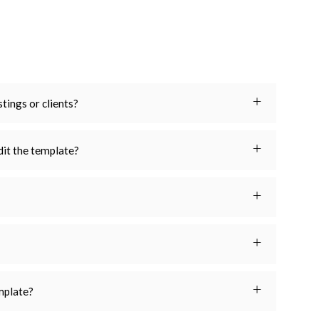
stings or clients?
dit the template?
emplate?