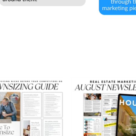
Downsizing
August
Guide
Newslett
-
Peaceful
Design
Style
-
Real