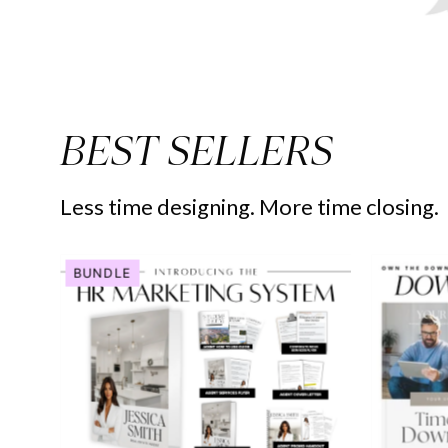
BEST SELLERS
Less time designing. More time closing.
Human
BUNDLE
Resource
Marketing
System
-
Real
Estate
Template