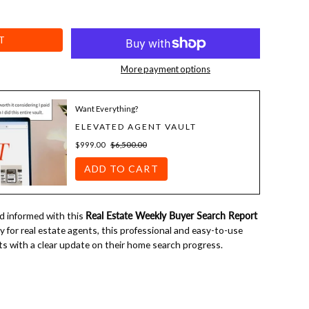
T
More payment options
Want Everything?
ELEVATED AGENT VAULT
$999.00
$6,500.00
ADD TO CART
 informed with this
Real Estate Weekly Buyer Search Report
ly for real estate agents, this professional and easy-to-use
ts with a clear update on their home search progress.
template:
vide buyers with a snapshot of their search, including recent