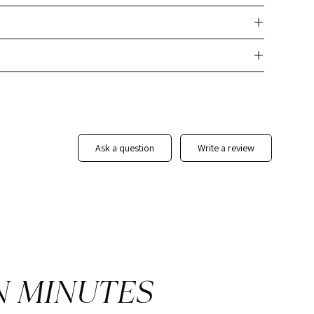
nd next steps.
ly customizable template that eliminates the need to create
ients with a sleek, branded report that enhances your
date details and personalize the report to match your
they need and elevate your professional image with this
Real
Report Template
ask a question
write a review
N MINUTES