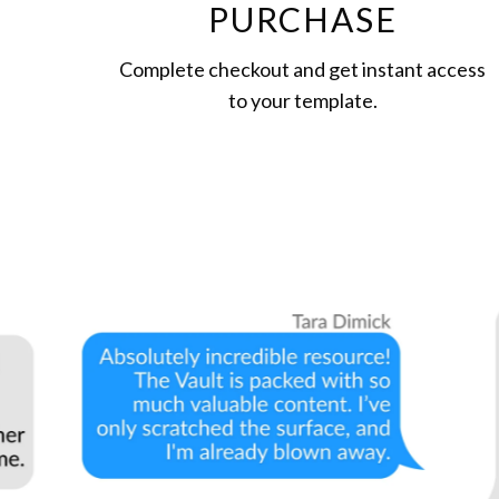
PURCHASE
Complete checkout and get instant access
to your template.