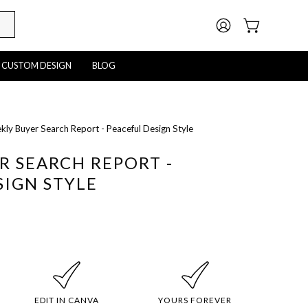
MY
OPEN CART
ACCOUNT
CUSTOM DESIGN
BLOG
ly Buyer Search Report - Peaceful Design Style
Open
image
R SEARCH REPORT -
lightbox
SIGN STYLE
EDIT IN CANVA
YOURS FOREVER