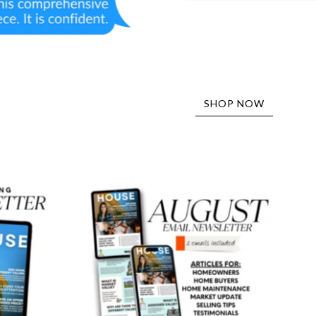
SHOP NOW
August
er
Email
Newsletter