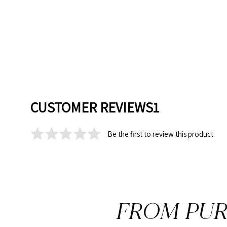
CUSTOMER REVIEWS1
Be the first to review this product.
FROM PUR