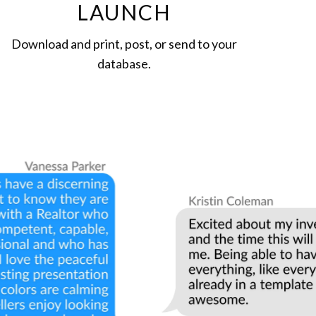
LAUNCH
Download and print, post, or send to your
database.