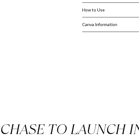
listings, properties viewed, a
Save Time
– A ready-made, ful
How to Use
reports from scratch.
Look Professional
– Impress cl
Canva Information
credibility.
Editable in Canva
– Quickly up
branding.
Give your clients the clarity 
Estate Weekly Buyer Search 
CHASE TO LAUNCH I