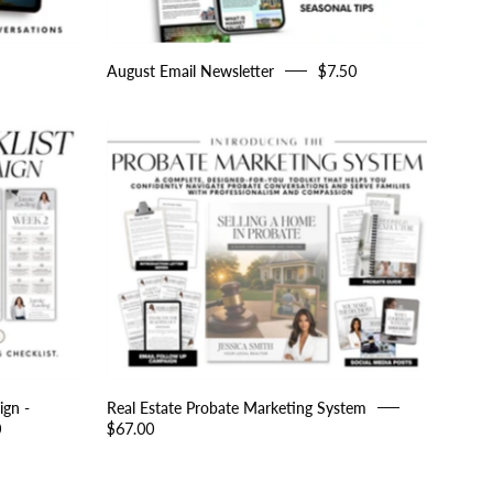
August Email Newsletter
$7.50
Real
Estate
Probate
Marketing
System
ign -
Real Estate Probate Marketing System
0
$67.00