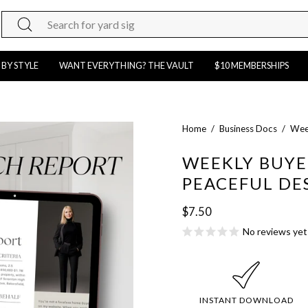
Search
for
products
 BY STYLE
WANT EVERYTHING? THE VAULT
$10 MEMBERSHIPS
on
our
site
Open
Home
/
Business Docs
/
Week
image
WEEKLY BUYE
lightbox
PEACEFUL DE
$7.50
No reviews yet
INSTANT DOWNLOAD