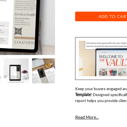
ADD TO CAR
Keep your buyers engaged and
Template
! Designed specifical
report helps you provide clien
why you need this 
Read More...
Keep Clients in the Loop
– Pro