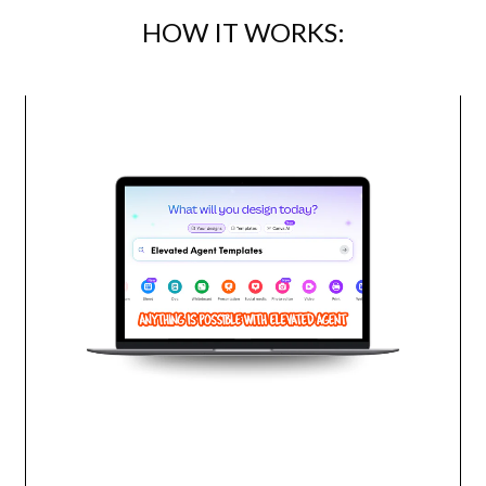
HOW IT WORKS: