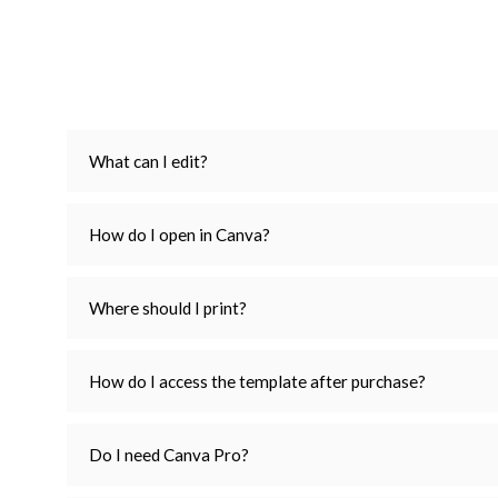
What can I edit?
How do I open in Canva?
Where should I print?
How do I access the template after purchase?
Do I need Canva Pro?