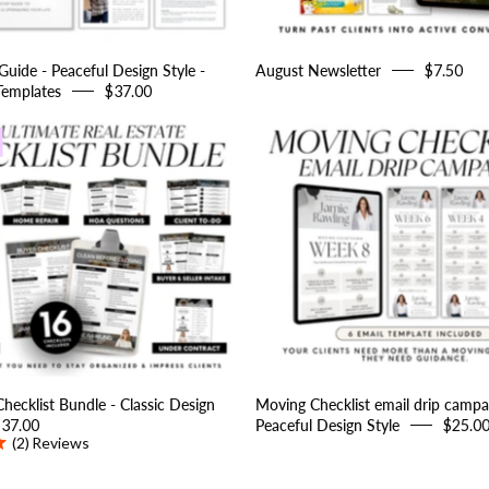
Estate
Templates
uide - Peaceful Design Style -
August Newsletter
$7.50
Templates
$37.00
Real
Moving
Estate
Checklist
Checklist
email
Bundle
drip
-
campaign
Classic
-
Design
Peaceful
Style
Design
Style
Checklist Bundle - Classic Design
Moving Checklist email drip campa
$37.00
Peaceful Design Style
$25.0
(2)
Reviews