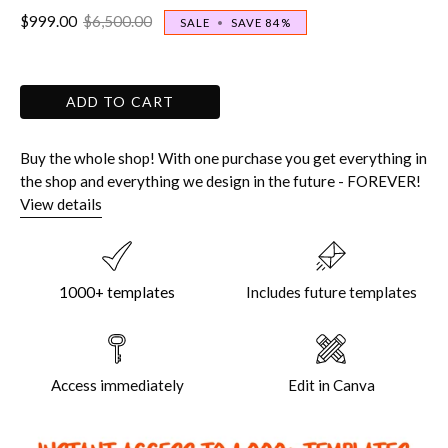
$999.00
$6,500.00
SALE
•
SAVE
84%
ADD TO CART
Buy the whole shop! With one purchase you get everything in
the shop and everything we design in the future - FOREVER!
View details
1000+ templates
Includes future templates
Access immediately
Edit in Canva