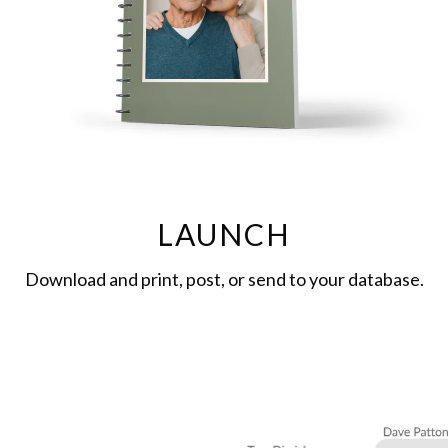
LAUNCH
Download and print, post, or send to your database.