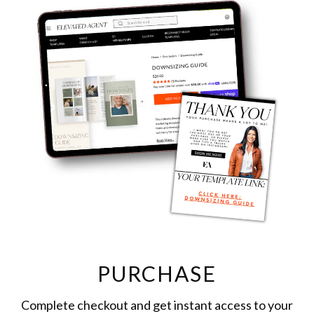
PURCHASE
Complete checkout and get instant access to your