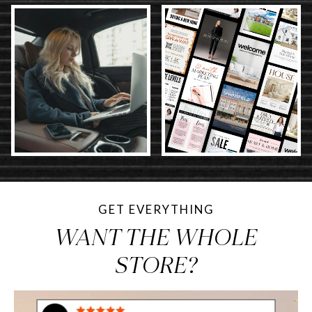
GET EVERYTHING
WANT THE WHOLE
STORE?