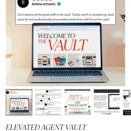
ELEVATED AGENT VAULT