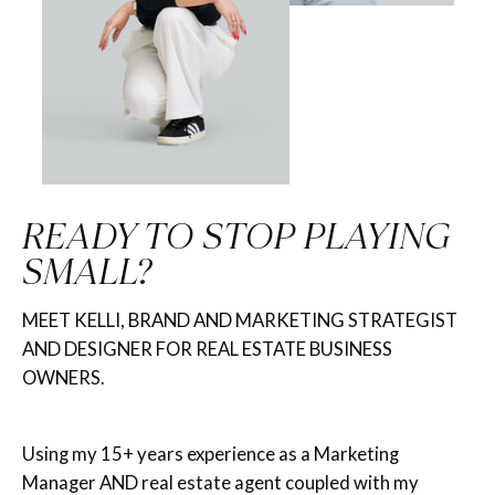
READY TO STOP PLAYING
SMALL?
MEET KELLI, BRAND AND MARKETING STRATEGIST
AND DESIGNER FOR REAL ESTATE BUSINESS
OWNERS.
Using my 15+ years experience as a Marketing
Manager AND real estate agent coupled with my