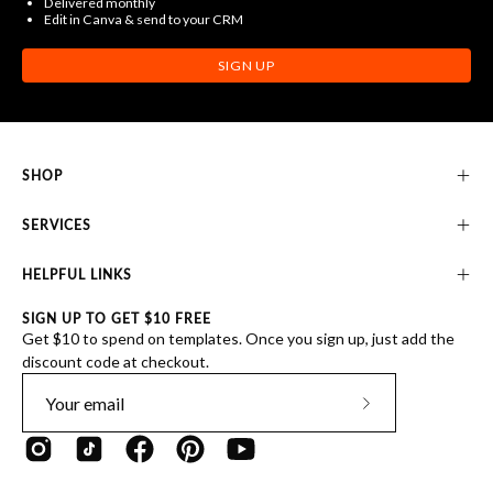
Delivered monthly
Edit in Canva & send to your CRM
SIGN UP
SHOP
SERVICES
HELPFUL LINKS
SIGN UP TO GET $10 FREE
Get $10 to spend on templates. Once you sign up, just add the
discount code at checkout.
Subscribe
to
Our