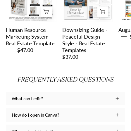
System
Peaceful
-
Design
Real
Style
Estate
-
Human Resource
Downsizing Guide -
Augu
Template
Real
Marketing System -
Peaceful Design
Real Estate Template
Style - Real Estate
Estate
$47.00
Templates
Templates
$37.00
FREQUENTLY ASKED QUESTIONS
What can I edit?
How do I open in Canva?