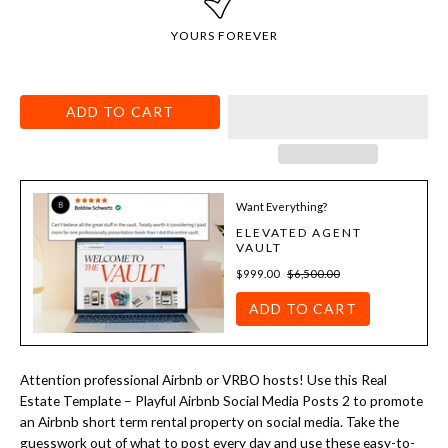
YOURS FOREVER
ADD TO CART
Want Everything?
ELEVATED AGENT
VAULT
$999.00
$6,500.00
ADD TO CART
Attention professional Airbnb or VRBO hosts! Use this Real
Estate Template –
Playful Airbnb Social Media Posts 2 to promote
an Airbnb short term rental property on social media. Take the
guesswork out of what to post every day and use these easy-to-