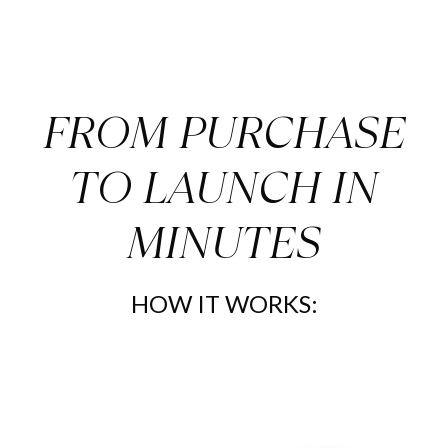
Elevate your Real Estate Marketing with these
Playful Airbnb Social
Media Posts 2 today.
FROM PURCHASE
TO LAUNCH IN
MINUTES
HOW IT WORKS: