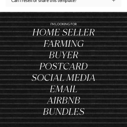
Can I resell or share this template?
I’M LOOKING FOR
HOME SELLER
FARMING
BUYER
POSTCARD
SOCIAL MEDIA
EMAIL
AIRBNB
BUNDLES