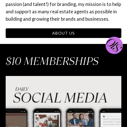
passion (and talent!) for branding, my mission is to help
and support as many real estate agents as possible in
building and growing their brands and businesses.
ABOUT US
$10 MEMBERSHIPS