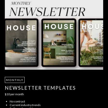
MONTHLY
NEWSLETTER TEMPLATES
$10 per month
No contract
Current industry trends