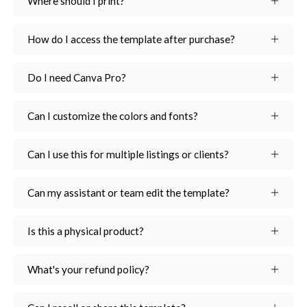
Where should I print?
How do I access the template after purchase?
Do I need Canva Pro?
Can I customize the colors and fonts?
Can I use this for multiple listings or clients?
Can my assistant or team edit the template?
Is this a physical product?
What's your refund policy?