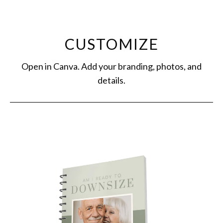
CUSTOMIZE
Open in Canva. Add your branding, photos, and
details.