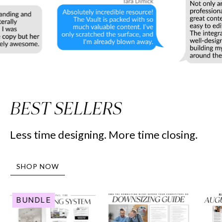
BEST SELLERS
Less time designing. More time closing.
SHOP NOW
Human
Downsizing
BUNDLE
Resource
Guide
Marketing
-