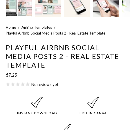
Home
/
AirBnb Templates
/
Playful Airbnb Social Media Posts 2 - Real Estate Template
PLAYFUL AIRBNB SOCIAL
MEDIA POSTS 2 - REAL ESTATE
TEMPLATE
$7.25
No reviews yet
INSTANT DOWNLOAD
EDIT IN CANVA