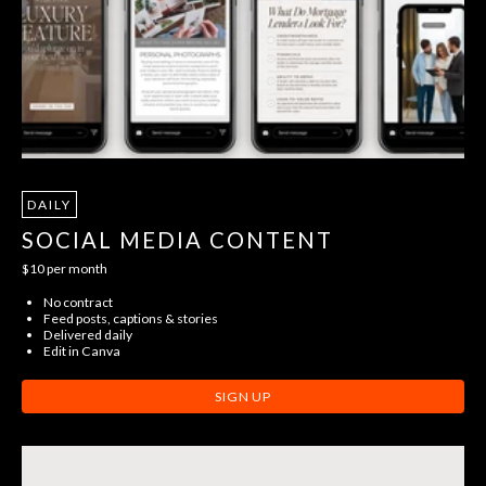
DAILY
SOCIAL MEDIA CONTENT
$10 per month
No contract
Feed posts, captions & stories
Delivered daily
Edit in Canva
SIGN UP