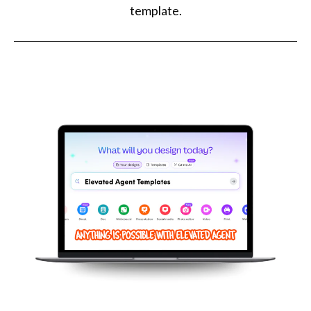
template.