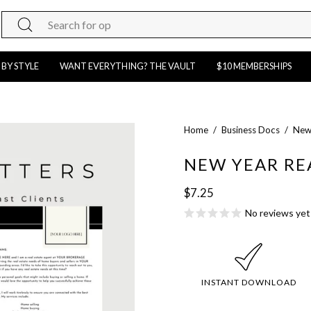
Search
for
products
 BY STYLE
WANT EVERYTHING? THE VAULT
$10 MEMBERSHIPS
on
our
site
Open
Home
/
Business Docs
/
New 
image
NEW YEAR RE
lightbox
$7.25
No reviews yet
INSTANT DOWNLOAD