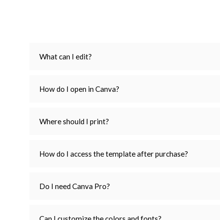
What can I edit?
How do I open in Canva?
Where should I print?
How do I access the template after purchase?
Do I need Canva Pro?
Can I customize the colors and fonts?