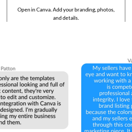
Open in Canva. Add your branding, photos,
and details.