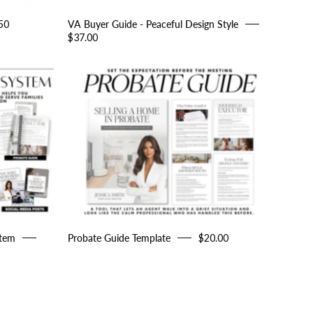
50
VA Buyer Guide - Peaceful Design Style
$37.00
Probate
Guide
Template
g
stem
Probate Guide Template
$20.00