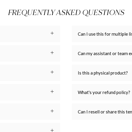
FREQUENTLY ASKED QUESTIONS
Can I use this for multiple li
Can my assistant or team e
Is this a physical product?
What's your refund policy?
Can I resell or share this t