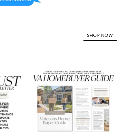
SHOP NOW
VA
Buyer
er
Guide
-
Peaceful
Design
Style