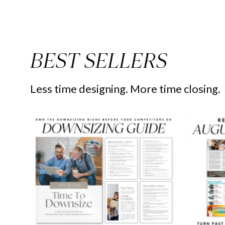
BEST SELLERS
Less time designing. More time closing.
Downsizing
Guide
-
Peaceful
Design
Style
-
Real
Estate