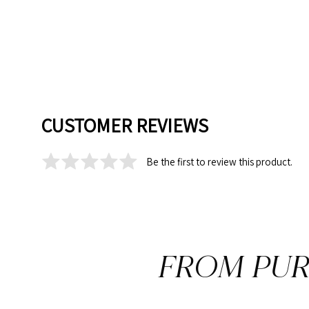
CUSTOMER REVIEWS
Be the first to review this product.
FROM PUR