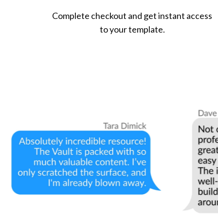
Complete checkout and get instant access
to your template.