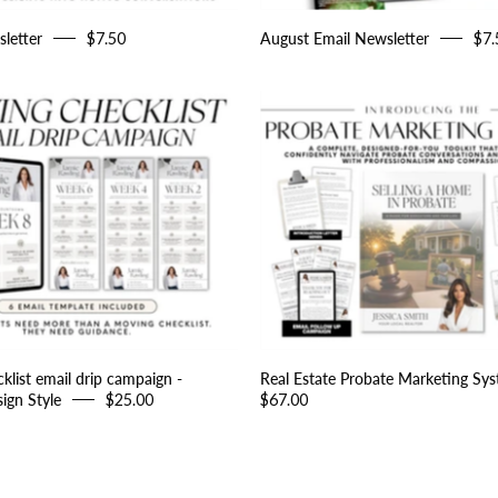
letter
$7.50
August Email Newsletter
$7.
Moving
Real
Checklist
Estate
email
Probate
drip
Marketin
campaign
System
-
Peaceful
Design
Style
list email drip campaign -
Real Estate Probate Marketing Sy
ign Style
$25.00
$67.00