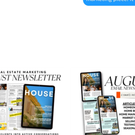
August
August
Newsletter
Email
Newslett