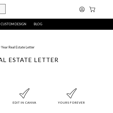
MY
OPEN CART
ACCOUNT
CUSTOM DESIGN
BLOG
Year Real Estate Letter
Open
image
AL ESTATE LETTER
lightbox
EDIT IN CANVA
YOURS FOREVER