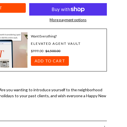
T
More payment options
Want Everything?
ELEVATED AGENT VAULT
$999.00
$6,500.00
ADD TO CART
 Are you wanting to introduce yourself to the neighborhood
 holidays to your past clients, and wish everyone a Happy New
anding adjustments, you can have a custom farming letter