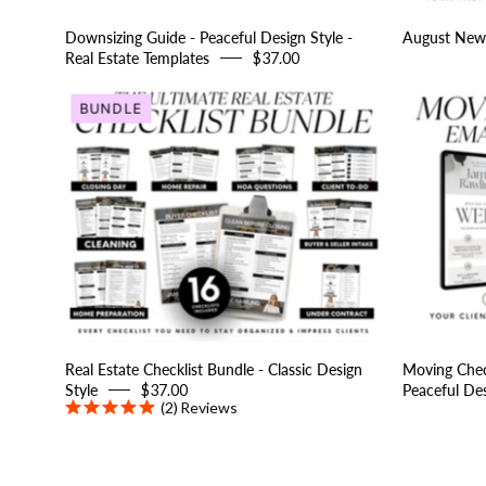
Templates
Downsizing Guide - Peaceful Design Style -
August News
Real Estate Templates
$37.00
Real
BUNDLE
Estate
Checklist
Bundle
-
Classic
Design
Style
Real Estate Checklist Bundle - Classic Design
Moving Check
Style
$37.00
Peaceful Des
(2)
Reviews