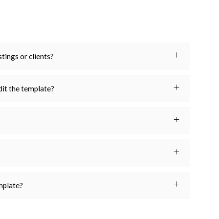
stings or clients?
dit the template?
emplate?