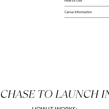
How to Use
How this Just Listed Kit benef
Canva Information
Helps you be consistent a
Never miss an opportunity
Show the area your latest l
Look busy and informed to 
Great for farming
Quick and easy
4 EASY STEPS:
Download the PDF that con
Just change the colors to
images or logos you want
Once you're finished editi
want
CHASE TO LAUNCH I
Come back and leave us a r
HOW IT WORKS: