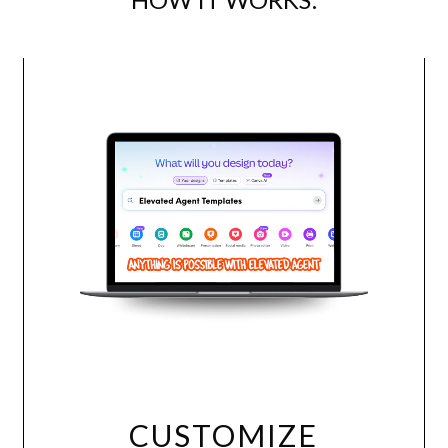
Use this Packet for ANY comp
presentation can be used in an
translates into other languag
Packet.
Download in PDF or J
template!
CUSTOMIZE