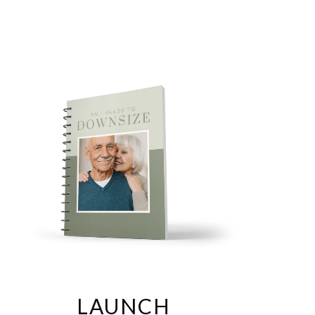
any...simply change the colors and add your logo.
This
y state or country, just edit it per state laws.
Easily
es.
Takes less than an hour to have a completed Pre-Listing
PEG right out of Canva.
One time purchase, forever your
LAUNCH