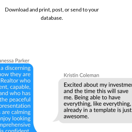
Download and print, post, or send to your
database.