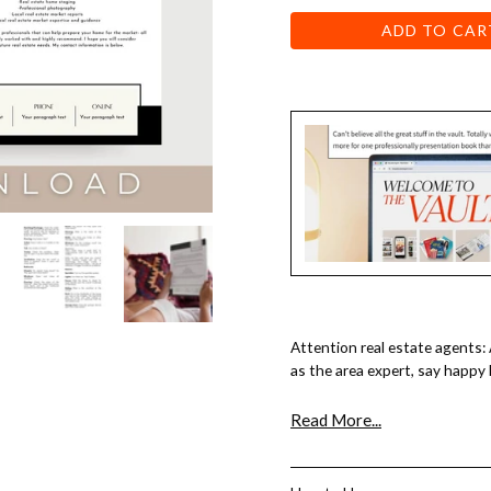
ADD TO CAR
Attention real estate agents:
as the area expert, say happy
Year, this is your letter!
Read More...
With just a few clicks and br
completed in a few minutes!