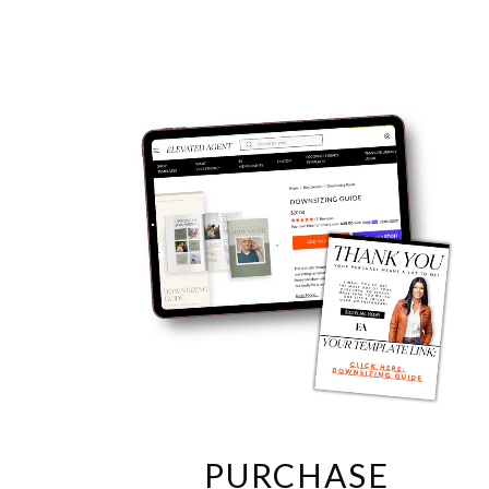
PURCHASE