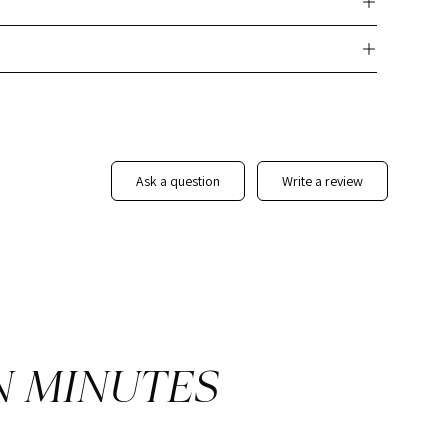
its you:
nd mail/email monthly
 to brand yourself and your business
istings
potential sellers
ask a question
write a review
tains your link
 your company's branding standards, add any additional
ng the template, feel free to download or edit as much as you
N MINUTES
eview! (pretty please)