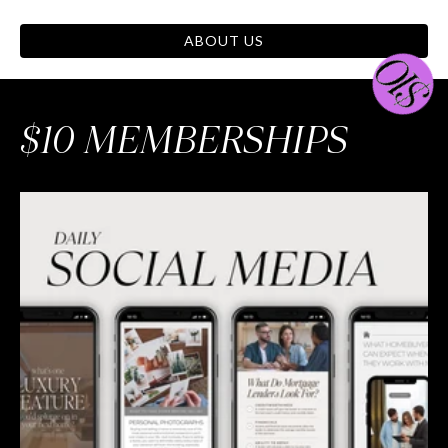
ABOUT US
$10 MEMBERSHIPS