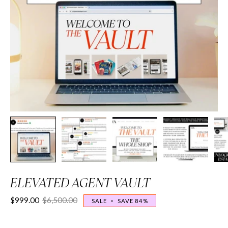
ELEVATED AGENT VAULT
$999.00
$6,500.00
SALE
•
SAVE
84%