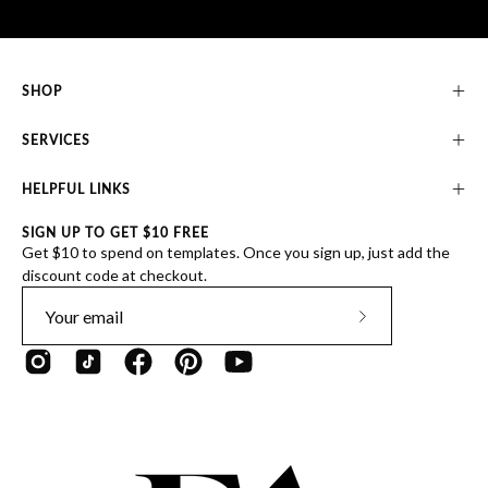
SHOP
SERVICES
HELPFUL LINKS
SIGN UP TO GET $10 FREE
Get $10 to spend on templates. Once you sign up, just add the
discount code at checkout.
Subscribe
to
Our
Newsletter