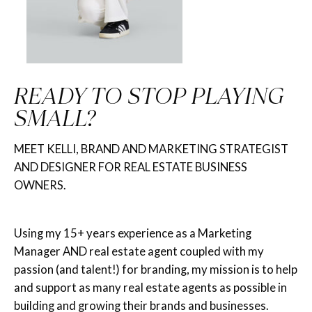
READY TO STOP PLAYING
SMALL?
MEET KELLI, BRAND AND MARKETING STRATEGIST
AND DESIGNER FOR REAL ESTATE BUSINESS
OWNERS.
Using my 15+ years experience as a Marketing
Manager AND real estate agent coupled with my
passion (and talent!) for branding, my mission is to help
and support as many real estate agents as possible in
building and growing their brands and businesses.