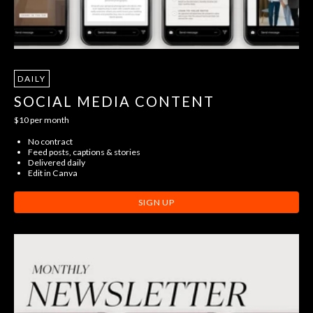
DAILY
SOCIAL MEDIA CONTENT
$10 per month
No contract
Feed posts, captions & stories
Delivered daily
Edit in Canva
SIGN UP