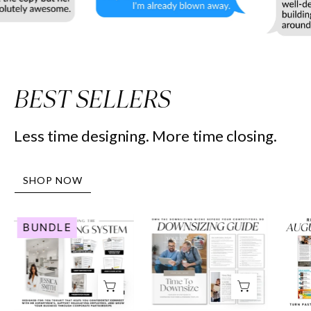
BEST SELLERS
Less time designing. More time closing.
SHOP NOW
Human
Downsizing
BUNDLE
Resource
Guide
Marketing
-
System
Peaceful
-
Design
Real
Style