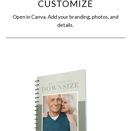
CUSTOMIZE
Open in Canva. Add your branding, photos, and
details.