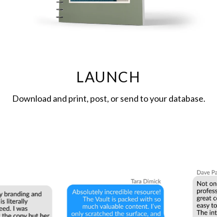
LAUNCH
Download and print, post, or send to your database.