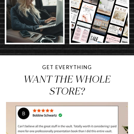
GET EVERYTHING
WANT THE WHOLE
STORE?