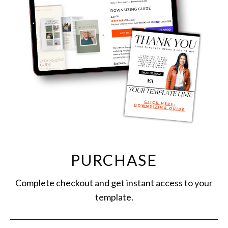
PURCHASE
Complete checkout and get instant access to your
template.