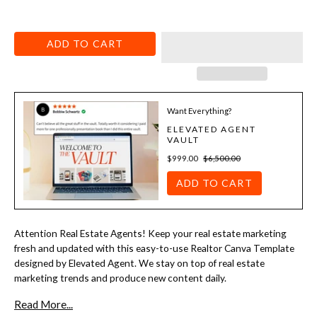
ADD TO CART
Want Everything?
ELEVATED AGENT
VAULT
$999.00
$6,500.00
ADD TO CART
Attention Real Estate Agents! Keep your real estate marketing
fresh and updated with this easy-to-use Realtor Canva Template
designed by Elevated Agent. We stay on top of real estate
marketing trends and produce new content daily.
Read More...
You can print and mail to a farm, email it to your database, or hand