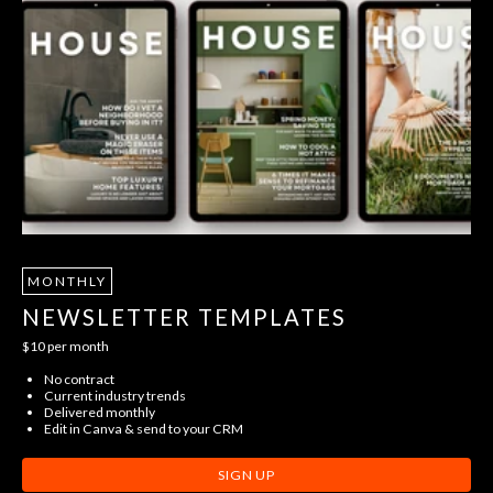
MONTHLY
NEWSLETTER TEMPLATES
$10 per month
No contract
Current industry trends
Delivered monthly
Edit in Canva & send to your CRM
SIGN UP