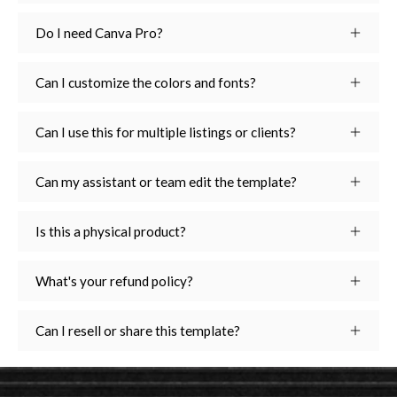
Do I need Canva Pro?
Can I customize the colors and fonts?
Can I use this for multiple listings or clients?
Can my assistant or team edit the template?
Is this a physical product?
What's your refund policy?
Can I resell or share this template?