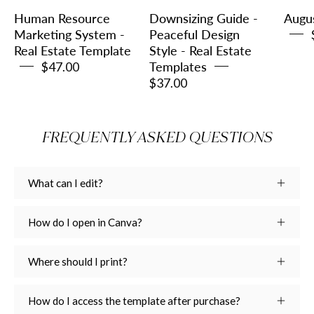
Estate
-
Human Resource
Downsizing Guide -
Augu
Template
Real
Marketing System -
Peaceful Design
Real Estate Template
Style - Real Estate
Estate
$47.00
Templates
Templates
$37.00
FREQUENTLY ASKED QUESTIONS
What can I edit?
How do I open in Canva?
Where should I print?
How do I access the template after purchase?