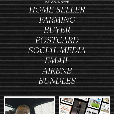
I’M LOOKING FOR
HOME SELLER
FARMING
BUYER
POSTCARD
SOCIAL MEDIA
EMAIL
AIRBNB
BUNDLES