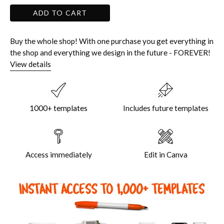
ADD TO CART
Buy the whole shop! With one purchase you get everything in
the shop and everything we design in the future - FOREVER!
View details
1000+ templates
Includes future templates
Access immediately
Edit in Canva