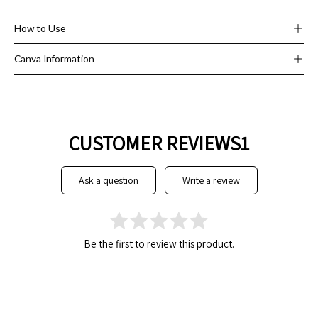
it out at events and open houses!
How to Use
Canva Information
CUSTOMER REVIEWS1
ask a question
write a review
Be the first to review this product.