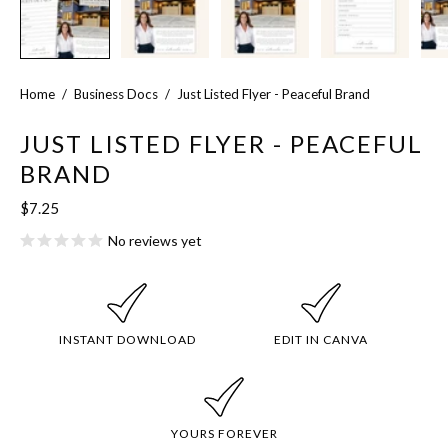
Home
/
Business Docs
/
Just Listed Flyer - Peaceful Brand
JUST LISTED FLYER - PEACEFUL
BRAND
$7.25
No reviews yet
INSTANT DOWNLOAD
EDIT IN CANVA
YOURS FOREVER