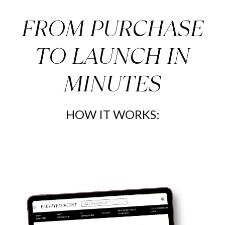
FROM PURCHASE
TO LAUNCH IN
MINUTES
HOW IT WORKS: