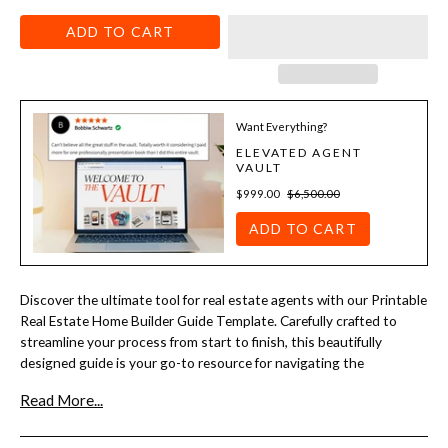
ADD TO CART
Want Everything?
ELEVATED AGENT
VAULT
$999.00
$6,500.00
ADD TO CART
Discover the ultimate tool for real estate agents with our Printable
Real Estate Home Builder Guide Template. Carefully crafted to
streamline your process from start to finish, this beautifully
designed guide is your go-to resource for navigating the
intricacies of home building. Whether you're a seasoned agent or
Read More...
just starting out, our template offers a clear, step-by-step
approach to help you guide clients through every stage of the
construction journey.