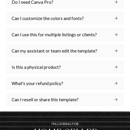
Do I need Canva Pro?
Can I customize the colors and fonts?
Can I use this for multiple listings or clients?
Can my assistant or team edit the template?
Is this a physical product?
What's your refund policy?
Can I resell or share this template?
I’M LOOKING FOR