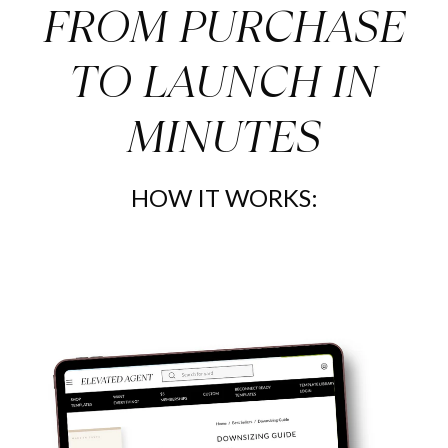
FROM PURCHASE
How our templates can benefit you:
--->Helps you be consistent
TO LAUNCH IN
--->Never miss an opportunity to brand yourself and your
business
MINUTES
--->Let the reader know what to expect from you
--->Show off your attention to local events and businesses
--->Articles that encourage listings!
--->Show off your agent stats and introduce yourself
HOW IT WORKS:
===================================
Join Our Social Media Membership for $5 a month:
https://elevatedagent.kartra.com/checkout/elevated-social-
membership
===================================
===================================
Join Our Newsletter Membership for $5 a month:
https://elevatedagent.kartra.com/page/U1c4
===================================