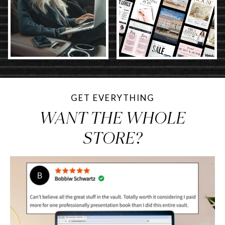
GET EVERYTHING
WANT THE WHOLE
STORE?