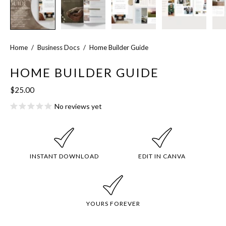
Home
/
Business Docs
/
Home Builder Guide
HOME BUILDER GUIDE
$25.00
No reviews yet
INSTANT DOWNLOAD
EDIT IN CANVA
YOURS FOREVER