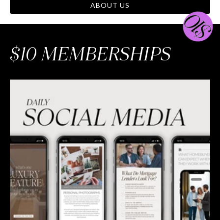
ABOUT US
$10 MEMBERSHIPS