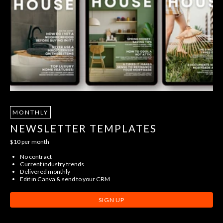
MONTHLY
NEWSLETTER TEMPLATES
$10 per month
No contract
Current industry trends
Delivered monthly
Edit in Canva & send to your CRM
SIGN UP