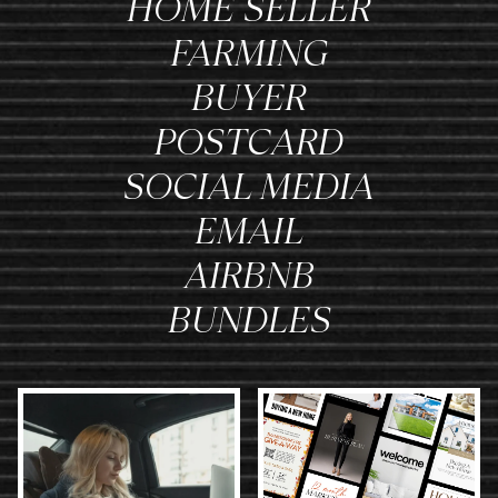
HOME SELLER
FARMING
BUYER
POSTCARD
SOCIAL MEDIA
EMAIL
AIRBNB
BUNDLES