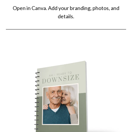
understanding. There will be zero refunds if you do not have Canva
Open in Canva. Add your branding, photos, and
Pro and have to pay to download.
details.
- These templates are designed for Canva and can only be edited
there.
- Any trademark terms mentioned within Elevated Agent, including
the term REALTOR®, belong to their respective trademark holders
and are not connected or sponsored by Elevated Agent.
- If you're a social media manager, note that this purchase does
NOT grant you a commercial license.
- Elevated Agent isn't responsible for printing errors.
- Elevated Agent won't be liable if an agent's template doesn't
follow their personal brokerage and Commission Statutes, rules,
and regulations. Each agent must ensure their template complies
with their state and brokerage policies and regulations.
- By purchasing any file from Elevated Agent, you agree to these