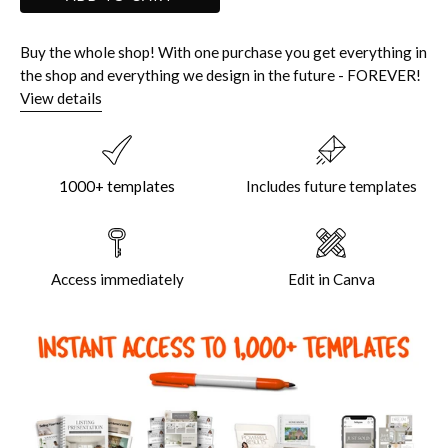
Buy the whole shop! With one purchase you get everything in
the shop and everything we design in the future - FOREVER!
View details
1000+ templates
Includes future templates
Access immediately
Edit in Canva