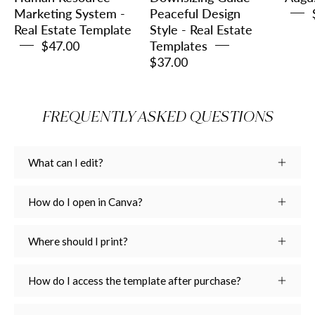
Template
Real
Marketing System -
Peaceful Design
Real Estate Template
Style - Real Estate
Estate
$47.00
Templates
Templates
$37.00
FREQUENTLY ASKED QUESTIONS
What can I edit?
How do I open in Canva?
Where should I print?
How do I access the template after purchase?