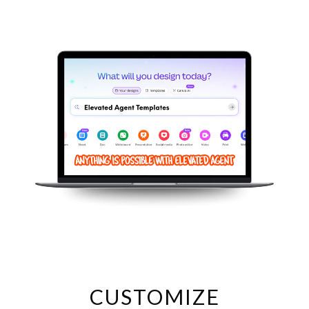
Log in to your Canva account or create a FREE Canva account.
PLEASE NOTE: You can get a FREE trial version of Canva Pro:
https://www.canva.com/join/xpp-qsm-yhb
Click on the LINK in the PDF or DOC document (it's underlined) to
automatically load the Canva template.
Once your template is in Canva, customize various elements like
colors, images, content, fonts, and more (unless specified
otherwise) to match your unique brand.
USAGE TERMS:
- Your purchase gives you ONE license for personal use only. This
means you can create and share a final product on your website,
email marketing platform, or social media channels. However, you
cannot resell, redistribute, or claim these designs as your own.
Sharing templates with other agents or in agent social media
groups is also prohibited.
CUSTOMIZE
- We cannot guarantee the use of all free elements, Canva changes
which are free, and which are premium constantly. Thank you for