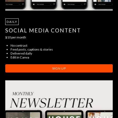
DAILY
SOCIAL MEDIA CONTENT
$10 per month
No contract
Feed posts, captions & stories
Delivered daily
Edit in Canva
SIGN UP