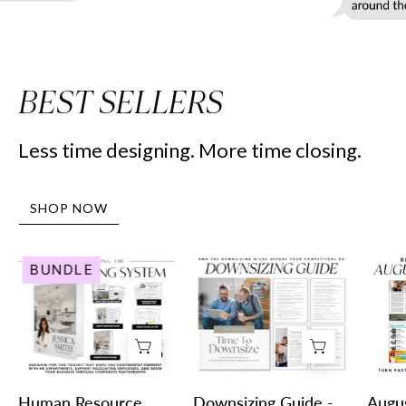
BEST SELLERS
Less time designing. More time closing.
SHOP NOW
Human
Downsizing
BUNDLE
Resource
Guide
Marketing
-
System
Peaceful
-
Design
Real
Style
Estate
-
Human Resource
Downsizing Guide -
Augu