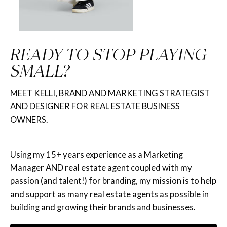
READY TO STOP PLAYING
SMALL?
MEET KELLI, BRAND AND MARKETING STRATEGIST
AND DESIGNER FOR REAL ESTATE BUSINESS
OWNERS.
Using my 15+ years experience as a Marketing
Manager AND real estate agent coupled with my
passion (and talent!) for branding, my mission is to help
and support as many real estate agents as possible in
building and growing their brands and businesses.