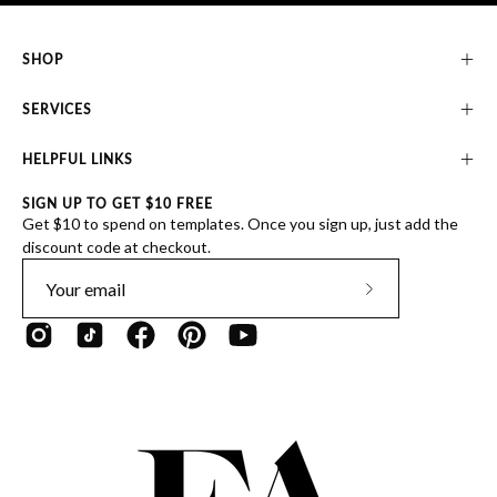
SHOP
SERVICES
HELPFUL LINKS
SIGN UP TO GET $10 FREE
Get $10 to spend on templates. Once you sign up, just add the
discount code at checkout.
Subscribe
to
Our
Newsletter