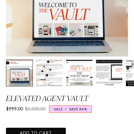
ELEVATED AGENT VAULT
$999.00
$6,500.00
SALE
•
SAVE
84%
ADD TO CART