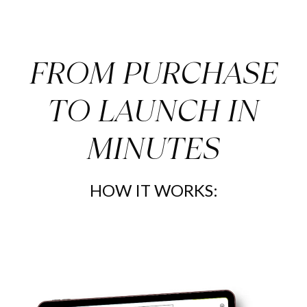
FROM PURCHASE
TO LAUNCH IN
MINUTES
HOW IT WORKS: