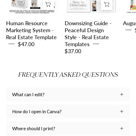
-
Design
Real
Style
Estate
-
Human Resource
Downsizing Guide -
Augu
Template
Real
Marketing System -
Peaceful Design
Real Estate Template
Style - Real Estate
Estate
$47.00
Templates
Templates
$37.00
FREQUENTLY ASKED QUESTIONS
What can I edit?
How do I open in Canva?
Where should I print?