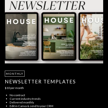
MONTHLY
NEWSLETTER TEMPLATES
$10 per month
No contract
Current industry trends
Delivered monthly
Edit in Canva & send to your CRM