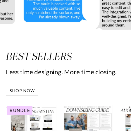
BEST SELLERS
Less time designing. More time closing.
SHOP NOW
Human
Downsizing
BUNDLE
Resource
Guide
Marketing
-
System
Peaceful