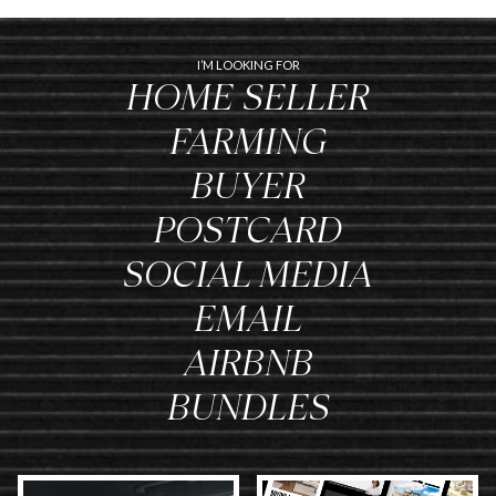
I’M LOOKING FOR
HOME SELLER
FARMING
BUYER
POSTCARD
SOCIAL MEDIA
EMAIL
AIRBNB
BUNDLES