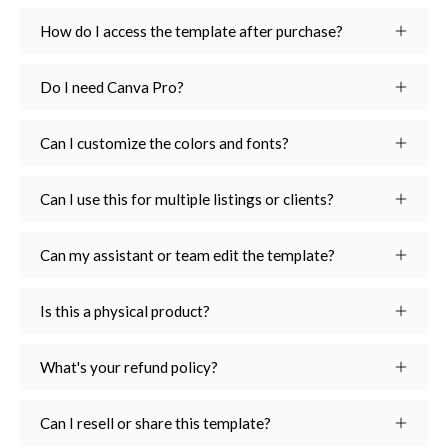
How do I access the template after purchase?
Do I need Canva Pro?
Can I customize the colors and fonts?
Can I use this for multiple listings or clients?
Can my assistant or team edit the template?
Is this a physical product?
What's your refund policy?
Can I resell or share this template?