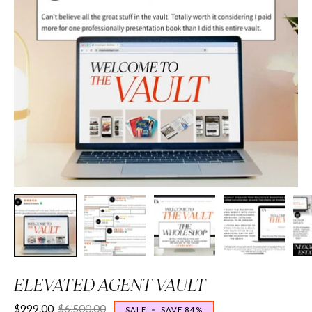
ELEVATED AGENT VAULT
$999.00
$6,500.00
SALE
•
SAVE
84%