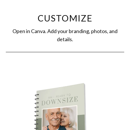
CUSTOMIZE
Open in Canva. Add your branding, photos, and
details.