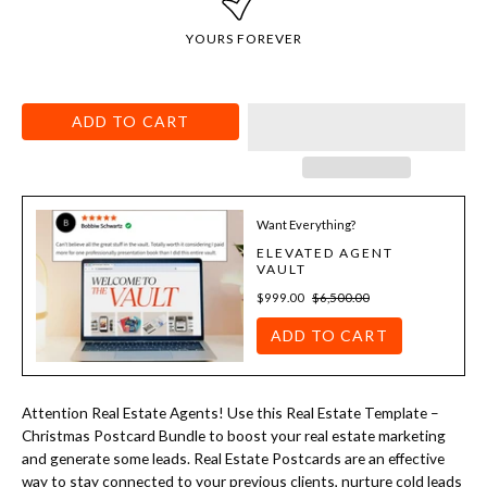
YOURS FOREVER
ADD TO CART
Want Everything?
ELEVATED AGENT
VAULT
$999.00
$6,500.00
ADD TO CART
Attention Real Estate Agents! Use this
Real Estate Template –
Christmas Postcard Bundle
to boost your real estate marketing
and generate some leads. Real Estate Postcards are an effective
way to stay connected to your previous clients, nurture cold leads