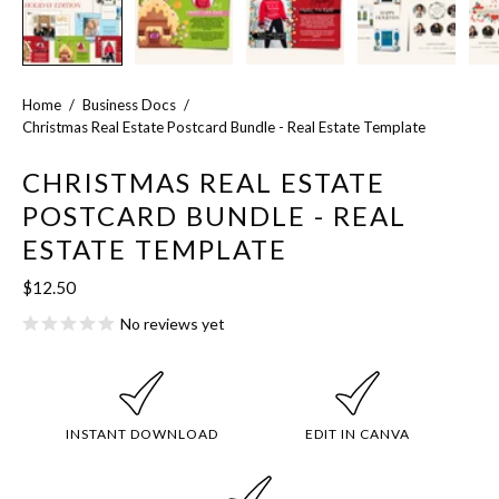
Home
/
Business Docs
/
Christmas Real Estate Postcard Bundle - Real Estate Template
CHRISTMAS REAL ESTATE
POSTCARD BUNDLE - REAL
ESTATE TEMPLATE
$12.50
No reviews yet
INSTANT DOWNLOAD
EDIT IN CANVA