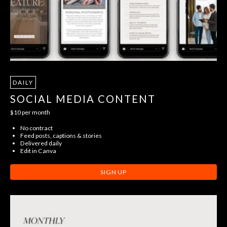
DAILY
SOCIAL MEDIA CONTENT
$10 per month
No contract
Feed posts, captions & stories
Delivered daily
Edit in Canva
SIGN UP