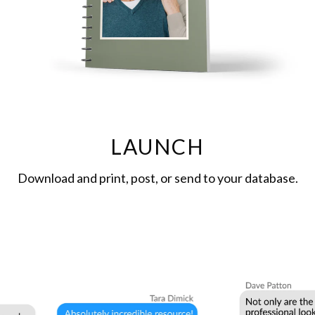
LAUNCH
Download and print, post, or send to your database.