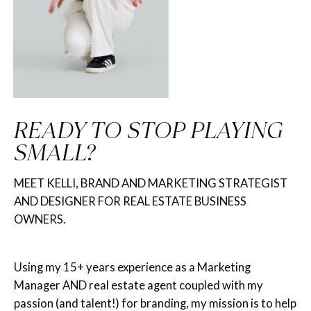
READY TO STOP PLAYING
SMALL?
MEET KELLI, BRAND AND MARKETING STRATEGIST
AND DESIGNER FOR REAL ESTATE BUSINESS
OWNERS.
Using my 15+ years experience as a Marketing
Manager AND real estate agent coupled with my
passion (and talent!) for branding, my mission is to help