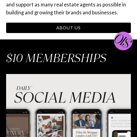
and support as many real estate agents as possible in
building and growing their brands and businesses.
ABOUT US
$10 MEMBERSHIPS