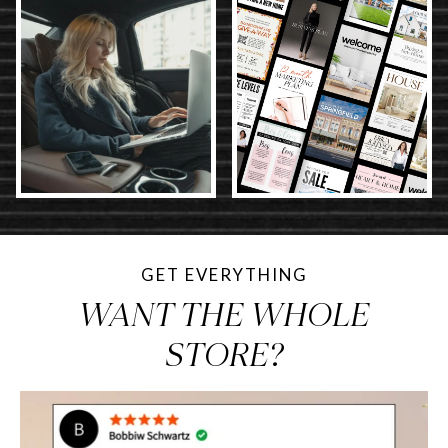
GET EVERYTHING
WANT THE WHOLE
STORE?