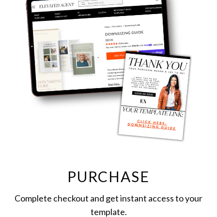
PURCHASE
Complete checkout and get instant access to your
template.