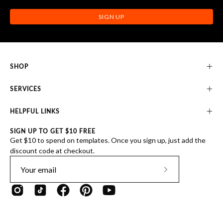
SIGN UP
SHOP
SERVICES
HELPFUL LINKS
SIGN UP TO GET $10 FREE
Get $10 to spend on templates. Once you sign up, just add the
discount code at checkout.
Subscribe
to
Our
Newsletter