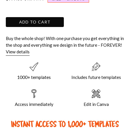
ADD TO CART
Buy the whole shop! With one purchase you get everything in
the shop and everything we design in the future - FOREVER!
View details
1000+ templates
Includes future templates
Access immediately
Edit in Canva