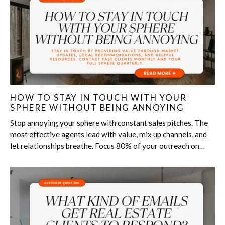
HOW TO STAY IN TOUCH WITH YOUR
SPHERE WITHOUT BEING ANNOYING
Stop annoying your sphere with constant sales pitches. The
most effective agents lead with value, mix up channels, and
let relationships breathe. Focus 80% of your outreach on
helpful, thoughtful content, like local tips, personal...