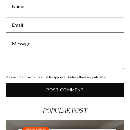
Name
Email
Message
Please note, comments must be approved before they are published
POST COMMENT
POPULAR POST