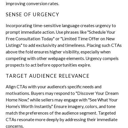
improving conversion rates.
SENSE OF URGENCY
Incorporating time-sensitive language creates urgency to
prompt immediate action. Use phrases like
"Schedule Your
Free Consultation Today"
or
"Limited Time Offer on New
Listings"
to add exclusivity and timeliness. Placing such CTAs
above the fold ensures higher visibility, especially when
competing with other webpage elements. Urgency compels
prospects to act before opportunities expire.
TARGET AUDIENCE RELEVANCE
Align CTAs with your audience's specific needs and
motivations. Buyers may respond to
"Discover Your Dream
Home Now
," while sellers may engage with "See What Your
Home’s Worth Instantly." Ensure imagery, colors, and tone
match the preferences of the audience segment. Targeted
CTAs resonate more deeply by addressing their immediate
concerns.