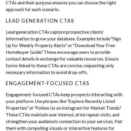
CTAs and their purpose ensures you can choose the right
approach for each scenario.
LEAD GENERATION CTAS
Lead generation CTAs capture prospective clients'
information to grow your database. Examples include "Sign
Up for Weekly Property Alerts" or "Download Your Free
Homebuyer Guide." These encourage users to provide
contact details in exchange for valuable resources. Ensure
forms linked to these CTAs are concise, requesting only
necessary information to avoid drop-offs.
ENGAGEMENT-FOCUSED CTAS
Engagement-focused CTAs keep prospects interacting with
your platform. Use phrases like "Explore Recently Listed
Properties" or "Follow Us on Instagram for Market Trends."
These CTAs maintain user interest, drive repeat visits, and
strengthen your audience's connection to your services. Pair
them with compelling visuals or interactive features for