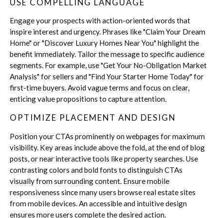
USE COMPELLING LANGUAGE
Engage your prospects with action-oriented words that
inspire interest and urgency. Phrases like "Claim Your Dream
Home" or "Discover Luxury Homes Near You" highlight the
benefit immediately. Tailor the message to specific audience
segments. For example, use "Get Your No-Obligation Market
Analysis" for sellers and "Find Your Starter Home Today" for
first-time buyers. Avoid vague terms and focus on clear,
enticing value propositions to capture attention.
OPTIMIZE PLACEMENT AND DESIGN
Position your CTAs prominently on webpages for maximum
visibility. Key areas include above the fold, at the end of blog
posts, or near interactive tools like property searches. Use
contrasting colors and bold fonts to distinguish CTAs
visually from surrounding content. Ensure mobile
responsiveness since many users browse real estate sites
from mobile devices. An accessible and intuitive design
ensures more users complete the desired action.