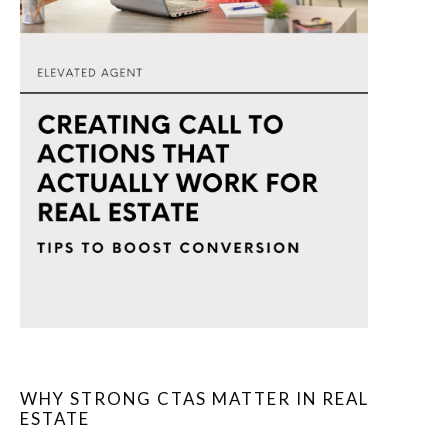
WHY STRONG CTAS MATTER IN REAL
ESTATE