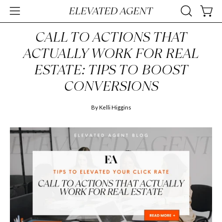
Skip
Open
OPEN
Open
to
SEARCH
navigation
content
CALL TO ACTIONS THAT
BAR
menu
ACTUALLY WORK FOR REAL
ESTATE: TIPS TO BOOST
CONVERSIONS
By Kelli Higgins