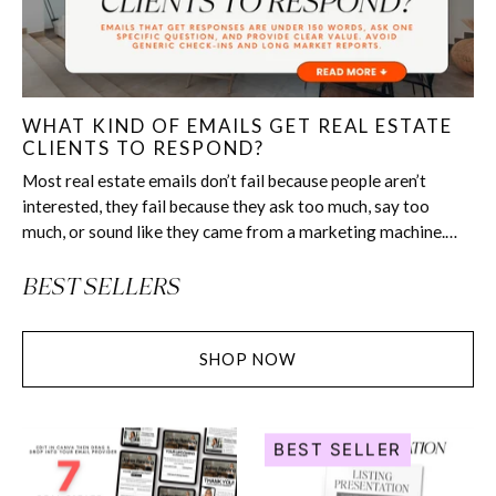
WHAT KIND OF EMAILS GET REAL ESTATE
CLIENTS TO RESPOND?
Most real estate emails don’t fail because people aren’t
interested, they fail because they ask too much, say too
much, or sound like they came from a marketing machine.
The emails that get real replies...
BEST SELLERS
SHOP NOW
Under
Listing
BEST SELLER
Contract
Presentation
Email
-