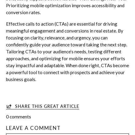
Prioritizing mobile optimization improves accessibility and
conversion rates.
Effective calls to action (CTAs) are essential for driving
meaningful engagement and conversions in real estate. By
focusing on clarity, relevance, and urgency, you can
confidently guide your audience toward taking the next step.
Tailoring CTAs to your audience’s needs, testing different
approaches, and optimizing for mobile ensures your efforts
stay impactful and adaptable. When done right, CTAs become
a powerful tool to connect with prospects and achieve your
business goals.
SHARE THIS GREAT ARTICLE
0 comments
LEAVE A COMMENT