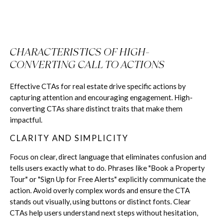
CHARACTERISTICS OF HIGH-
CONVERTING CALL TO ACTIONS
Effective CTAs for real estate drive specific actions by
capturing attention and encouraging engagement. High-
converting CTAs share distinct traits that make them
impactful.
CLARITY AND SIMPLICITY
Focus on clear, direct language that eliminates confusion and
tells users exactly what to do. Phrases like "Book a Property
Tour" or "Sign Up for Free Alerts" explicitly communicate the
action. Avoid overly complex words and ensure the CTA
stands out visually, using buttons or distinct fonts. Clear
CTAs help users understand next steps without hesitation,