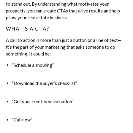
to stand out. By understanding what motivates your
prospects, you can create CTAs that drive results and help
grow your real estate business.
WHAT’S A CTA?
A call to action is more than just a button or a line of text—
it’s the part of your marketing that asks someone to do
something. It could be:
“Schedule a showing”
“Download the buyer’s checklist”
“Get your free home valuation”
“Call now”