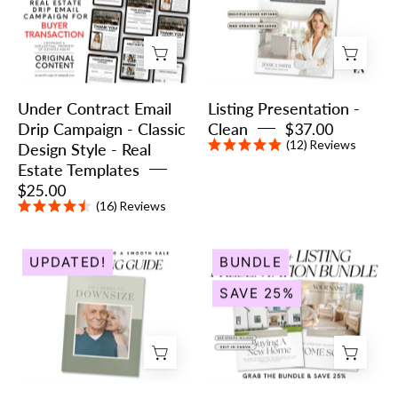
Drip
Clean
Campaign
-
Classic
Under Contract Email
Listing Presentation -
Design
Drip Campaign - Classic
Clean
$37.00
Style
(12)
Reviews
Design Style - Real
-
Estate Templates
Real
$25.00
Estate
(16)
Reviews
Templates
The
Listing
UPDATED!
BUNDLE
Downsizing
&
SAVE 25%
Guide
Buyer
|
Presentation
Real
Bundle
Estate
-
Listing
Peaceful