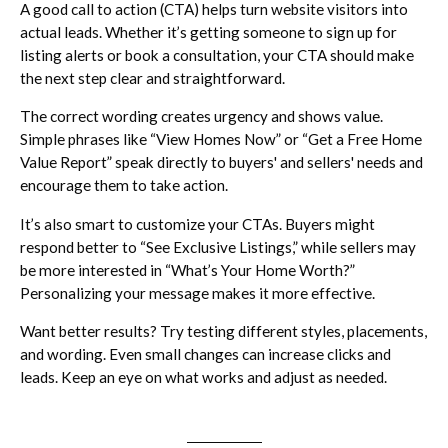
A good call to action (CTA) helps turn website visitors into
actual leads. Whether it’s getting someone to sign up for
listing alerts or book a consultation, your CTA should make
the next step clear and straightforward.
The correct wording creates urgency and shows value.
Simple phrases like “View Homes Now” or “Get a Free Home
Value Report” speak directly to buyers' and sellers' needs and
encourage them to take action.
It’s also smart to customize your CTAs. Buyers might
respond better to “See Exclusive Listings,” while sellers may
be more interested in “What’s Your Home Worth?”
Personalizing your message makes it more effective.
Want better results? Try testing different styles, placements,
and wording. Even small changes can increase clicks and
leads. Keep an eye on what works and adjust as needed.