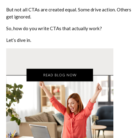
But not all CTAs are created equal. Some drive action. Others
get ignored.
So, how do you write CTAs that actually
work
?
Let’s dive in.