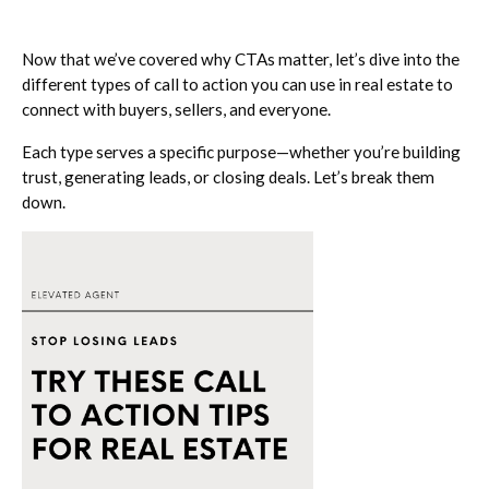
Now that we’ve covered why CTAs matter, let’s dive into the
different types of call to action you can use in real estate to
connect with buyers, sellers, and everyone.
Each type serves a specific purpose—whether you’re building
trust, generating leads, or closing deals. Let’s break them
down.