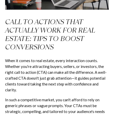
CALL TO ACTIONS THAT
ACTUALLY WORK FOR REAL
ESTATE: TIPS TO BOOST
CONVERSIONS
When it comes to real estate, every interaction counts.
Whether you're attracting buyers, sellers, or investors, the
right call to action (CTA) can make all the difference. A well-
crafted CTA doesn't just grab attention—it guides potential
clients toward taking the next step with confidence and
clarity.
In such a competitive market, you can't afford to rely on
generic phrases or vague prompts. Your CTAs must be
strategic, compelling, and tailored to your audience's needs