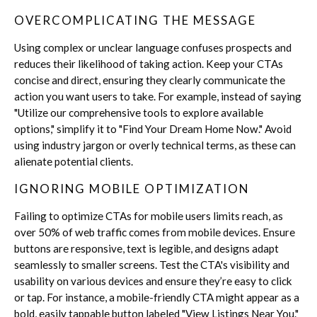
OVERCOMPLICATING THE MESSAGE
Using complex or unclear language confuses prospects and
reduces their likelihood of taking action. Keep your CTAs
concise and direct, ensuring they clearly communicate the
action you want users to take. For example, instead of saying
"Utilize our comprehensive tools to explore available
options," simplify it to "Find Your Dream Home Now." Avoid
using industry jargon or overly technical terms, as these can
alienate potential clients.
IGNORING MOBILE OPTIMIZATION
Failing to optimize CTAs for mobile users limits reach, as
over 50% of web traffic comes from mobile devices. Ensure
buttons are responsive, text is legible, and designs adapt
seamlessly to smaller screens. Test the CTA's visibility and
usability on various devices and ensure they’re easy to click
or tap. For instance, a mobile-friendly CTA might appear as a
bold, easily tappable button labeled "View Listings Near You."