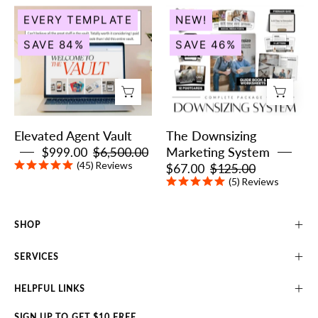
Elevated
The
EVERY TEMPLATE
NEW!
Agent
Downsizing
SAVE 84%
SAVE 46%
Vault
Marketing
System
Elevated Agent Vault
The Downsizing
$999.00
$6,500.00
Marketing System
(45)
Reviews
$67.00
$125.00
(5)
Reviews
SHOP
SERVICES
HELPFUL LINKS
SIGN UP TO GET $10 FREE