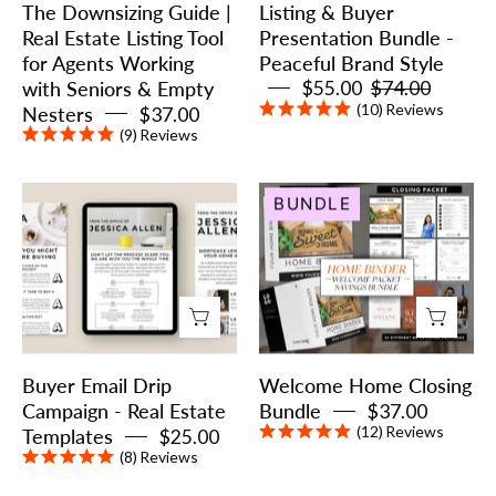
The Downsizing Guide |
Listing & Buyer
Tool
Brand
Real Estate Listing Tool
Presentation Bundle -
for
Style
for Agents Working
Peaceful Brand Style
Agents
with Seniors & Empty
$55.00
$74.00
Working
(10)
Reviews
Nesters
$37.00
with
(9)
Reviews
Seniors
&
Buyer
Welcome
BUNDLE
Empty
Email
Home
Nesters
Drip
Closing
Campaign
Bundle
-
Real
Estate
Buyer Email Drip
Welcome Home Closing
Templates
Campaign - Real Estate
Bundle
$37.00
(12)
Reviews
Templates
$25.00
(8)
Reviews