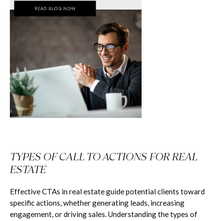
TYPES OF CALL TO ACTIONS FOR REAL
ESTATE
Effective CTAs in real estate guide potential clients toward
specific actions, whether generating leads, increasing
engagement, or driving sales. Understanding the types of