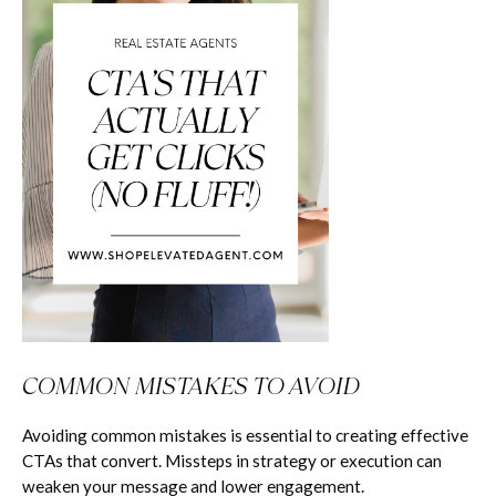
COMMON MISTAKES TO AVOID
Avoiding common mistakes is essential to creating effective
CTAs that convert. Missteps in strategy or execution can
weaken your message and lower engagement.