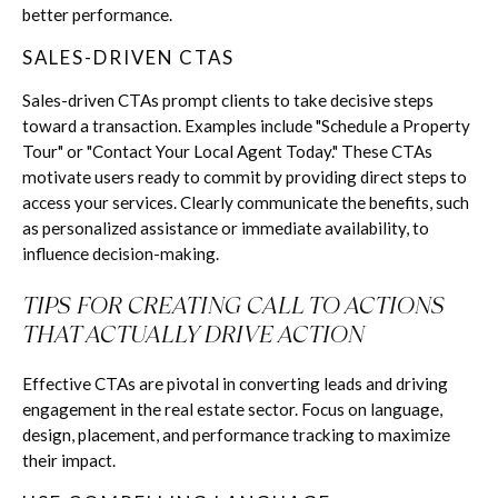
better performance.
SALES-DRIVEN CTAS
Sales-driven CTAs prompt clients to take decisive steps
toward a transaction. Examples include "Schedule a Property
Tour" or "Contact Your Local Agent Today." These CTAs
motivate users ready to commit by providing direct steps to
access your services. Clearly communicate the benefits, such
as personalized assistance or immediate availability, to
influence decision-making.
TIPS FOR CREATING CALL TO ACTIONS
THAT ACTUALLY DRIVE ACTION
Effective CTAs are pivotal in converting leads and driving
engagement in the real estate sector. Focus on language,
design, placement, and performance tracking to maximize
their impact.