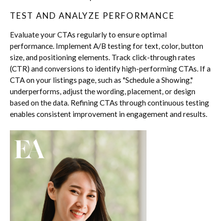
TEST AND ANALYZE PERFORMANCE
Evaluate your CTAs regularly to ensure optimal
performance. Implement A/B testing for text, color, button
size, and positioning elements. Track click-through rates
(CTR) and conversions to identify high-performing CTAs. If a
CTA on your listings page, such as "Schedule a Showing,"
underperforms, adjust the wording, placement, or design
based on the data. Refining CTAs through continuous testing
enables consistent improvement in engagement and results.